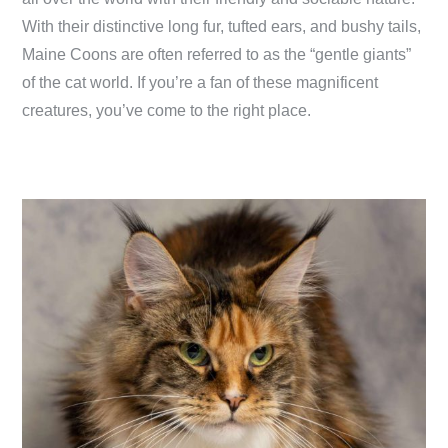
With their distinctive long fur, tufted ears, and bushy tails,
Maine Coons are often referred to as the “gentle giants”
of the cat world. If you’re a fan of these magnificent
creatures, you’ve come to the right place.