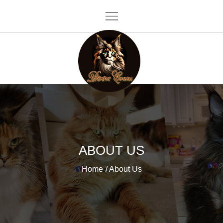
Skip
to
content
Divine Coons
ABOUT US
Home
About Us