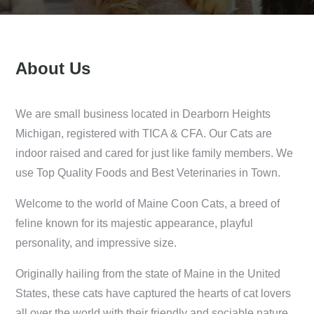
About Us
We are small business located in Dearborn Heights
Michigan, registered with TICA & CFA. Our Cats are
indoor raised and cared for just like family members. We
use Top Quality Foods and Best Veterinaries in Town.
Welcome to the world of Maine Coon Cats, a breed of
feline known for its majestic appearance, playful
personality, and impressive size.
Originally hailing from the state of Maine in the United
States, these cats have captured the hearts of cat lovers
all over the world with their friendly and sociable nature.