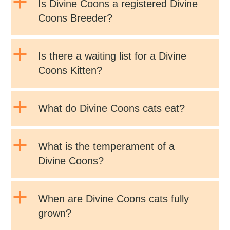
a
Is Divine Coons a registered Divine
Coons Breeder?
a
Is there a waiting list for a Divine
Coons Kitten?
a
What do Divine Coons cats eat?
a
What is the temperament of a
Divine Coons?
a
When are Divine Coons cats fully
grown?