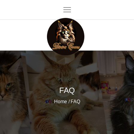
Skip
to
content
Divine Coons
FAQ
Home
FAQ