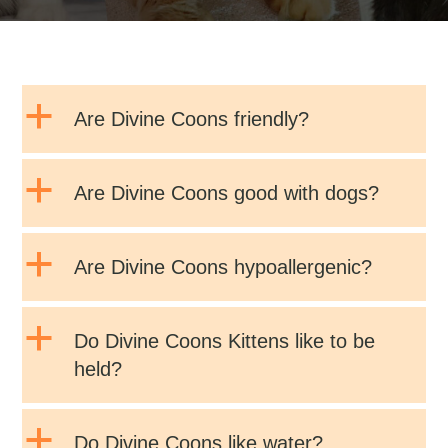
a
Are Divine Coons friendly?
a
Are Divine Coons good with dogs?
a
Are Divine Coons hypoallergenic?
a
Do Divine Coons Kittens like to be
held?
a
Do Divine Coons like water?