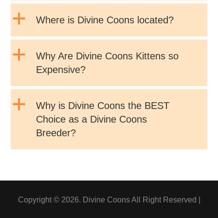
a
Where is Divine Coons located?
a
Why Are Divine Coons Kittens so
Expensive?
a
Why is Divine Coons the BEST
Choice as a Divine Coons
Breeder?
Copyright © 2026. Divine Coons All Right Reserved |