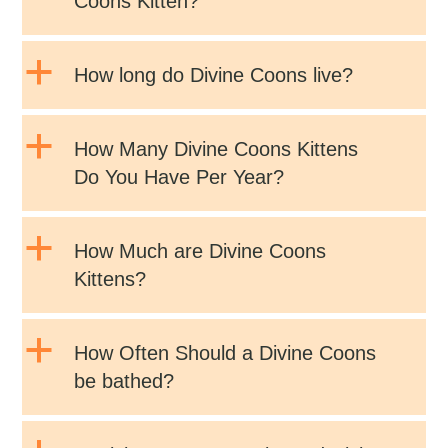
Coons Kitten?
a
How long do Divine Coons live?
a
How Many Divine Coons Kittens
Do You Have Per Year?
a
How Much are Divine Coons
Kittens?
a
How Often Should a Divine Coons
be bathed?