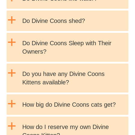
a
Do Divine Coons shed?
a
Do Divine Coons Sleep with Their
Owners?
a
Do you have any Divine Coons
Kittens available?
a
How big do Divine Coons cats get?
a
How do I reserve my own Divine