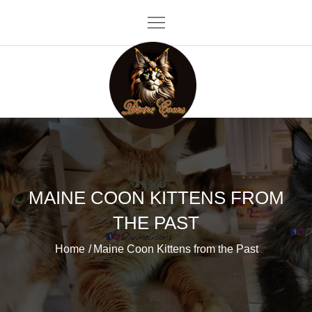
Skip
to
content
Divine Coons
MAINE COON KITTENS FROM
THE PAST
Home
Maine Coon Kittens from the Past