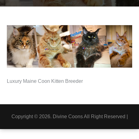
Luxury Maine Coon Kitten Breeder
Copyright © 2026. Divine Coons All Right Reserved |