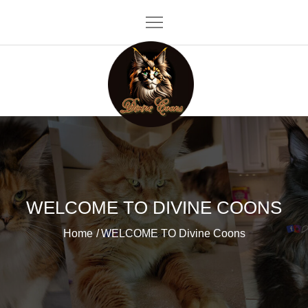
Skip
to
content
Divine Coons
WELCOME TO DIVINE COONS
Home
WELCOME TO Divine Coons