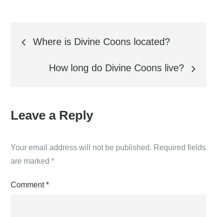
Post
Where is Divine Coons located?
navigation
How long do Divine Coons live?
Leave a Reply
Your email address will not be published.
Required fields
are marked
*
Comment
*