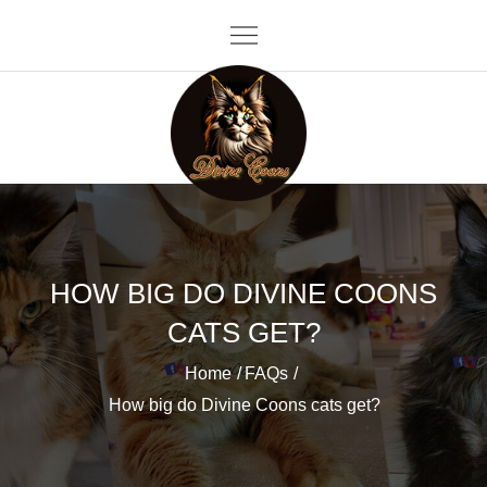
Skip
to
content
Divine Coons
HOW BIG DO DIVINE COONS
CATS GET?
Home
FAQs
How big do Divine Coons cats get?