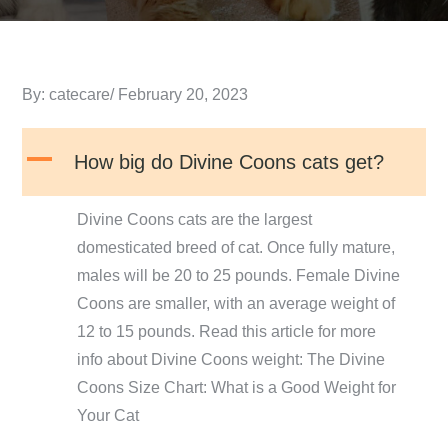
Posted
By:
catecare
February 20, 2023
on
A
How big do Divine Coons cats get?
Divine Coons cats are the largest
domesticated breed of cat. Once fully mature,
males will be 20 to 25 pounds. Female Divine
Coons are smaller, with an average weight of
12 to 15 pounds. Read this article for more
info about Divine Coons weight: The Divine
Coons Size Chart: What is a Good Weight for
Your Cat