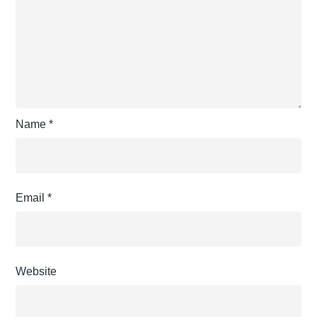
Name
*
Email
*
Website