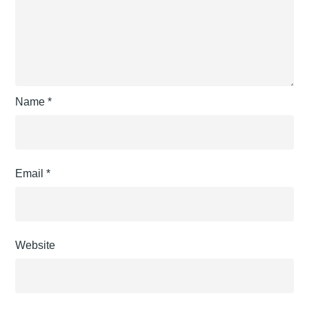
Name
*
Email
*
Website