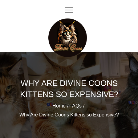
Skip
to
content
Divine Coons
WHY ARE DIVINE COONS
KITTENS SO EXPENSIVE?
Home
FAQs
Why Are Divine Coons Kittens so Expensive?