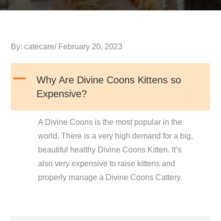
Posted
By:
catecare
February 20, 2023
on
A
Why Are Divine Coons Kittens so
Expensive?
A Divine Coons is the most popular in the
world. There is a very high demand for a big,
beautiful healthy Divine Coons Kitten. It’s
also very expensive to raise kittens and
properly manage a Divine Coons Cattery.