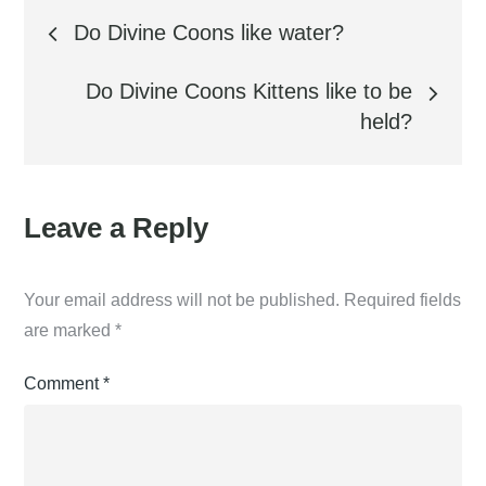
Post
Do Divine Coons like water?
navigation
Do Divine Coons Kittens like to be
held?
Leave a Reply
Your email address will not be published.
Required fields
are marked
*
Comment
*